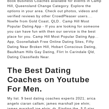
Book Business Coaches available for events in Camp
Hill, Queensland Change Category. Explore the
options in your area. Check out photos, videos and
verified reviews by other CrowdPleaser users....
Noelle from Gold Coast, QLD.. Camp Hill Most
Popular Dating App - If you are looking for someone
you can have fun with then our service is the best
place for you. Camp Hill Most Popular Dating App...
App, Goonellabah Free Online Dating Sites, Fifty
Dating Near Broken Hill, Hobart Conscious Dating,
Baulkham Hills Gay Dating, Flirt In Carindale Qld,
Dating Classifieds Near.
The Best Dating
Coaches on Youtube
For Men.
My list. 9 best dating coaches experts 2021; arica
angelo ciaran callam; james marshall joe elvin;
james marshall joe elvin; dr. Finding the. 5.0 star