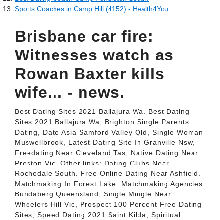
Sports Coaches in Camp Hill (4152) - Health4You.
Brisbane car fire:
Witnesses watch as
Rowan Baxter kills
wife... - news.
Best Dating Sites 2021 Ballajura Wa. Best Dating
Sites 2021 Ballajura Wa, Brighton Single Parents
Dating, Date Asia Samford Valley Qld, Single Woman
Muswellbrook, Latest Dating Site In Granville Nsw,
Freedating Near Cleveland Tas, Native Dating Near
Preston Vic. Other links: Dating Clubs Near
Rochedale South. Free Online Dating Near Ashfield.
Matchmaking In Forest Lake. Matchmaking Agencies
Bundaberg Queensland, Single Mingle Near
Wheelers Hill Vic, Prospect 100 Percent Free Dating
Sites, Speed Dating 2021 Saint Kilda, Spiritual