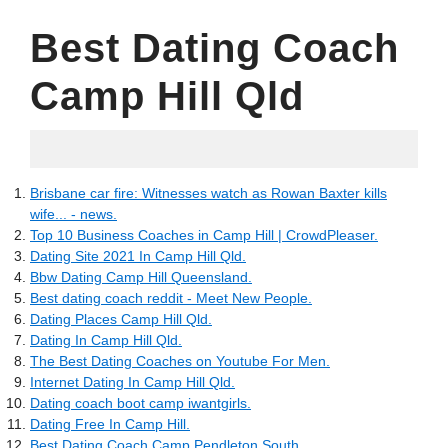
Best Dating Coach
Camp Hill Qld
06.18.2022
Brisbane car fire: Witnesses watch as Rowan Baxter kills
wife... - news.
Top 10 Business Coaches in Camp Hill | CrowdPleaser.
Dating Site 2021 In Camp Hill Qld.
Bbw Dating Camp Hill Queensland.
Best dating coach reddit - Meet New People.
Dating Places Camp Hill Qld.
Dating In Camp Hill Qld.
The Best Dating Coaches on Youtube For Men.
Internet Dating In Camp Hill Qld.
Dating coach boot camp iwantgirls.
Dating Free In Camp Hill.
Best Dating Coach Camp Pendleton South.