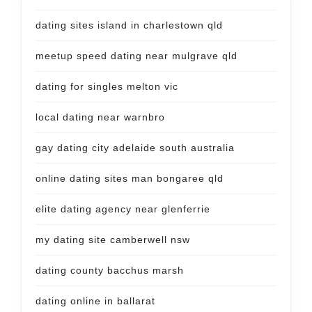
dating sites island in charlestown qld
meetup speed dating near mulgrave qld
dating for singles melton vic
local dating near warnbro
gay dating city adelaide south australia
online dating sites man bongaree qld
elite dating agency near glenferrie
my dating site camberwell nsw
dating county bacchus marsh
dating online in ballarat