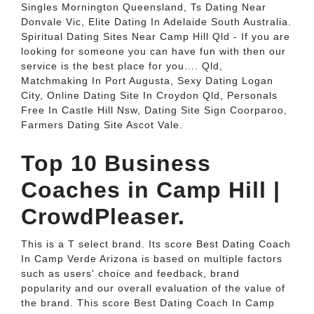
Singles Mornington Queensland, Ts Dating Near
Donvale Vic, Elite Dating In Adelaide South Australia.
Spiritual Dating Sites Near Camp Hill Qld - If you are
looking for someone you can have fun with then our
service is the best place for you.... Qld,
Matchmaking In Port Augusta, Sexy Dating Logan
City, Online Dating Site In Croydon Qld, Personals
Free In Castle Hill Nsw, Dating Site Sign Coorparoo,
Farmers Dating Site Ascot Vale.
Top 10 Business
Coaches in Camp Hill |
CrowdPleaser.
This is a T select brand. Its score Best Dating Coach
In Camp Verde Arizona is based on multiple factors
such as users' choice and feedback, brand
popularity and our overall evaluation of the value of
the brand. This score Best Dating Coach In Camp