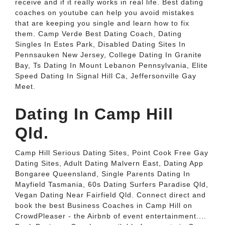
receive and if it really works in real life. Best dating
coaches on youtube can help you avoid mistakes
that are keeping you single and learn how to fix
them. Camp Verde Best Dating Coach, Dating
Singles In Estes Park, Disabled Dating Sites In
Pennsauken New Jersey, College Dating In Granite
Bay, Ts Dating In Mount Lebanon Pennsylvania, Elite
Speed Dating In Signal Hill Ca, Jeffersonville Gay
Meet.
Dating In Camp Hill
Qld.
Camp Hill Serious Dating Sites, Point Cook Free Gay
Dating Sites, Adult Dating Malvern East, Dating App
Bongaree Queensland, Single Parents Dating In
Mayfield Tasmania, 60s Dating Surfers Paradise Qld,
Vegan Dating Near Fairfield Qld. Connect direct and
book the best Business Coaches in Camp Hill on
CrowdPleaser - the Airbnb of event entertainment....