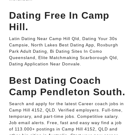
Dating Free In Camp
Hill.
Latin Dating Near Camp Hill Qld, Dating Your 30s
Campsie, North Lakes Best Dating App, Roxburgh
Park Adult Dating, Bi Dating Sites In Como
Queensland, Elite Matchmaking Scarborough Qld,
Dating Application Near Donvale.
Best Dating Coach
Camp Pendleton South.
Search and apply for the latest Career coach jobs in
Camp Hill 4152, QLD. Verified employers. Full-time,
temporary, and part-time jobs. Competitive salary.
Job email alerts. Free, fast and easy way find a job
of 113.000+ postings in Camp Hill 4152, QLD and