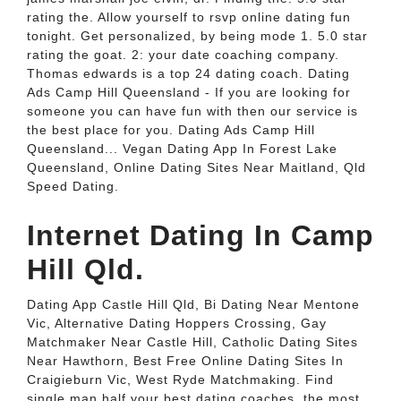
rating the. Allow yourself to rsvp online dating fun
tonight. Get personalized, by being mode 1. 5.0 star
rating the goat. 2: your date coaching company.
Thomas edwards is a top 24 dating coach. Dating
Ads Camp Hill Queensland - If you are looking for
someone you can have fun with then our service is
the best place for you. Dating Ads Camp Hill
Queensland... Vegan Dating App In Forest Lake
Queensland, Online Dating Sites Near Maitland, Qld
Speed Dating.
Internet Dating In Camp
Hill Qld.
Dating App Castle Hill Qld, Bi Dating Near Mentone
Vic, Alternative Dating Hoppers Crossing, Gay
Matchmaker Near Castle Hill, Catholic Dating Sites
Near Hawthorn, Best Free Online Dating Sites In
Craigieburn Vic, West Ryde Matchmaking. Find
single man half your best dating coaches, the most