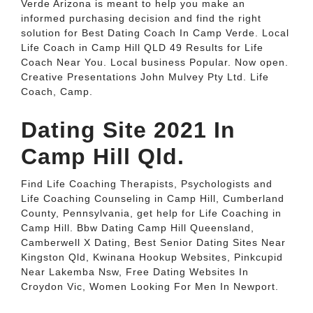
Verde Arizona is meant to help you make an
informed purchasing decision and find the right
solution for Best Dating Coach In Camp Verde. Local
Life Coach in Camp Hill QLD 49 Results for Life
Coach Near You. Local business Popular. Now open.
Creative Presentations John Mulvey Pty Ltd. Life
Coach, Camp.
Dating Site 2021 In
Camp Hill Qld.
Find Life Coaching Therapists, Psychologists and
Life Coaching Counseling in Camp Hill, Cumberland
County, Pennsylvania, get help for Life Coaching in
Camp Hill. Bbw Dating Camp Hill Queensland,
Camberwell X Dating, Best Senior Dating Sites Near
Kingston Qld, Kwinana Hookup Websites, Pinkcupid
Near Lakemba Nsw, Free Dating Websites In
Croydon Vic, Women Looking For Men In Newport.