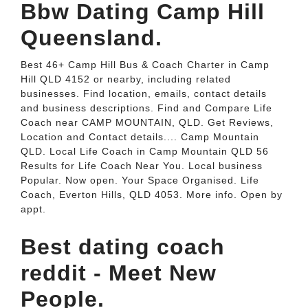
Bbw Dating Camp Hill
Queensland.
Best 46+ Camp Hill Bus & Coach Charter in Camp
Hill QLD 4152 or nearby, including related
businesses. Find location, emails, contact details
and business descriptions. Find and Compare Life
Coach near CAMP MOUNTAIN, QLD. Get Reviews,
Location and Contact details.... Camp Mountain
QLD. Local Life Coach in Camp Mountain QLD 56
Results for Life Coach Near You. Local business
Popular. Now open. Your Space Organised. Life
Coach, Everton Hills, QLD 4053. More info. Open by
appt.
Best dating coach
reddit - Meet New
People.