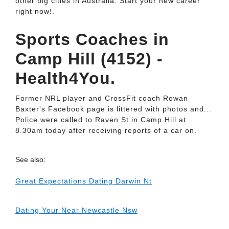
other big cities in Australia. Start your new career
right now!.
Sports Coaches in
Camp Hill (4152) -
Health4You.
Former NRL player and CrossFit coach Rowan
Baxter's Facebook page is littered with photos and...
Police were called to Raven St in Camp Hill at
8.30am today after receiving reports of a car on.
See also:
Great Expectations Dating Darwin Nt
Dating Your Near Newcastle Nsw