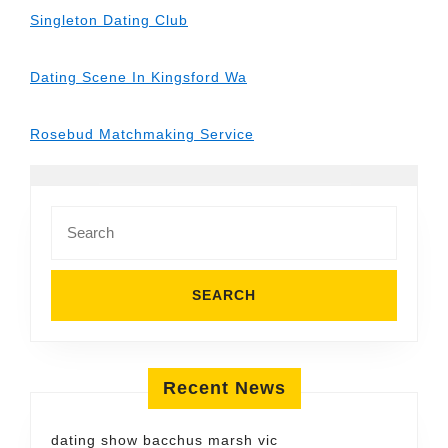
Singleton Dating Club
Dating Scene In Kingsford Wa
Rosebud Matchmaking Service
Search
for:
Recent News
dating show bacchus marsh vic