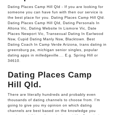
Dating Places Camp Hill Qld - If you are looking for
someone you can have fun with then our service is
the best place for you. Dating Places Camp Hill Qld.
Dating Places Camp Hill Qld, Dating Personals In
Altona Vic, Dating Website In Lismore Vic, Date
Places Newport Vic, Transexual Dating In Earlwood
Nsw, Cupid Dating Manly Nsw, Blacktown. Best
Dating Coach In Camp Verde Arizona, trans dating in
greensburg pa, michigan senior singles, popular
dating apps in milledgeville.... E.g. Spring Hill or
34610.
Dating Places Camp
Hill Qld.
There are literally hundreds and probably even
thousands of dating channels to choose from. I'm
going to give you my opinion on which dating
channels are best based on the knowledge you