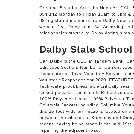
Creating Beautiful Art Yubu Napa Art GALLE
894 142 Monday to Friday 10am to 5pm & 
89 registered members from Dalby New Dal
women: 15 ; Dalby men: 74 ; According to 
relationships started at Dalby dating sites
Dalby State School
Carl Dalby is the CEO at Tandem Bank. Carl
Edit Jobs Section. Number of Current Jobs 
Responder at Royal Voluntary Service and
Volunteer Responder Apr 2020. FEATURES o
Tech waterproof/breathable critically seam
closed pockets Elastic cuffs Reflective det
100% Polyester Lining: 100% Polyester The
Columbia Jackets including Columbia Youth 
this 26-feet-wide turf maze is located on a
between the villages of Brandsby and Dalby
recent, having being made in the mid-19th
repairing the adjacent road.