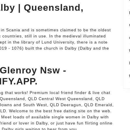
alby | Queensland,
 in Scania and is sometimes claimed to be the oldest
ountries, still in use. In the medieval illuminated
 in the library of Lund University, there is a note
019 - 1076) built the church in Dalby (Dalby and the
 Glenroy Nsw -
FY.APP.
g that works! Premium local friend finder & live chat
al Queensland, QLD Central West Queensland, QLD
 Downs and South West, QLD Deeragun, QLD Emerald,
. Welcome to the best free dating site on the web.
 Meet loads of available single women in Dalby with
riend or lover in Dalby, or just have fun flirting online
ot Dalby girls waiting to hear from you.