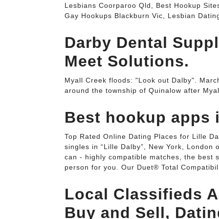
Lesbians Coorparoo Qld, Best Hookup Sites
Gay Hookups Blackburn Vic, Lesbian Datin
Darby Dental Suppl
Meet Solutions.
Myall Creek floods: "Look out Dalby". Ma
around the township of Quinalow after Mya
Best hookup apps i
Top Rated Online Dating Places for Lille D
singles in “Lille Dalby”, New York, London 
can - highly compatible matches, the best s
person for you. Our Duet® Total Compatibil
Local Classifieds A
Buy and Sell, Dati