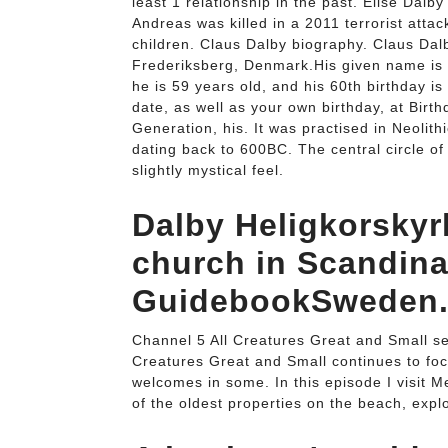
least 1 relationship in the past. Elise Dal
Andreas was killed in a 2011 terrorist atta
children. Claus Dalby biography. Claus Dal
Frederiksberg, Denmark.His given name is Cl
he is 59 years old, and his 60th birthday is
date, as well as your own birthday, at Bir
Generation, his. It was practised in Neolit
dating back to 600BC. The central circle of 
slightly mystical feel.
Dalby Heligkorskyr
church in Scandina
GuidebookSweden
Channel 5 All Creatures Great and Small se
Creatures Great and Small continues to foc
welcomes in some. In this episode I visit Me
of the oldest properties on the beach, expl