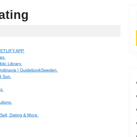
ating
ETLIFY.APP.
es.
lic Library.
candinavia | GuidebookSweden.
d Sun.
s.
utions.
Sell, Dating & More.