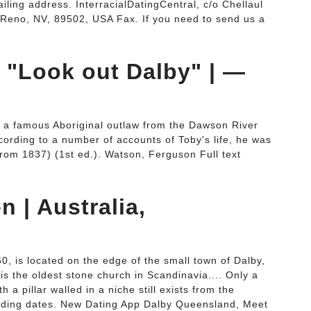
ailing address. InterracialDatingCentral, c/o Chellaul
 Reno, NV, 89502, USA Fax. If you need to send us a
: "Look out Dalby" | —
 a famous Aboriginal outlaw from the Dawson River
ccording to a number of accounts of Toby's life, he was
g from 1837) (1st ed.). Watson, Ferguson Full text
 | Australia,
, is located on the edge of the small town of Dalby,
s the oldest stone church in Scandinavia.... Only a
h a pillar walled in a niche still exists from the
uilding dates. New Dating App Dalby Queensland, Meet