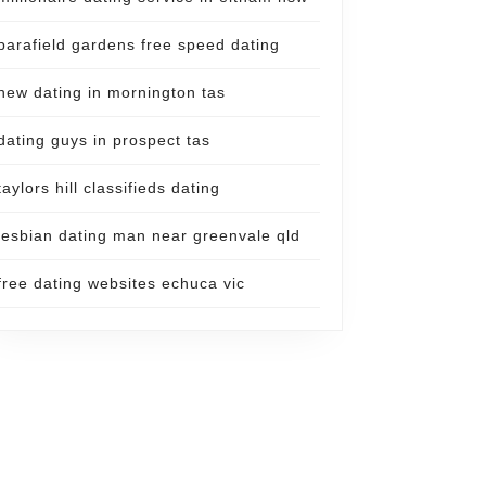
parafield gardens free speed dating
new dating in mornington tas
dating guys in prospect tas
taylors hill classifieds dating
lesbian dating man near greenvale qld
free dating websites echuca vic