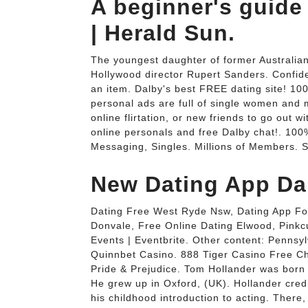
A beginner's guide 
| Herald Sun.
The youngest daughter of former Australian
Hollywood director Rupert Sanders. Confid
an item. Dalby's best FREE dating site! 10
personal ads are full of single women and me
online flirtation, or new friends to go out w
online personals and free Dalby chat!. 100
Messaging, Singles. Millions of Members. S
New Dating App Da
Dating Free West Ryde Nsw, Dating App Fo
Donvale, Free Online Dating Elwood, Pinkc
Events | Eventbrite. Other content: Pennsy
Quinnbet Casino. 888 Tiger Casino Free Ch
Pride & Prejudice. Tom Hollander was born 
He grew up in Oxford, (UK). Hollander cre
his childhood introduction to acting. Ther