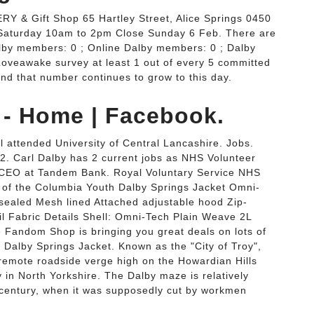
RY & Gift Shop 65 Hartley Street, Alice Springs 0450
Saturday 10am to 2pm Close Sunday 6 Feb. There are
by members: 0 ; Online Dalby members: 0 ; Dalby
Loveawake survey at least 1 out of every 5 committed
 and that number continues to grow to this day.
 - Home | Facebook.
 attended University of Central Lancashire. Jobs.
2. Carl Dalby has 2 current jobs as NHS Volunteer
 CEO at Tandem Bank. Royal Voluntary Service NHS
f the Columbia Youth Dalby Springs Jacket Omni-
 sealed Mesh lined Attached adjustable hood Zip-
ail Fabric Details Shell: Omni-Tech Plain Weave 2L
 Fandom Shop is bringing you great deals on lots of
Dalby Springs Jacket. Known as the "City of Troy",
 remote roadside verge high on the Howardian Hills
 in North Yorkshire. The Dalby maze is relatively
 century, when it was supposedly cut by workmen