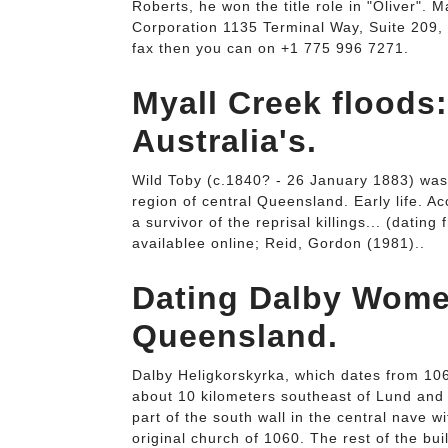
Roberts, he won the title role in "Oliver". M
Corporation 1135 Terminal Way, Suite 209,
fax then you can on +1 775 996 7271.
Myall Creek floods
Australia's.
Wild Toby (c.1840? - 26 January 1883) was
region of central Queensland. Early life. A
a survivor of the reprisal killings... (datin
availablee online; Reid, Gordon (1981)..
Dating Dalby Women
Queensland.
Dalby Heligkorskyrka, which dates from 1060
about 10 kilometers southeast of Lund and i
part of the south wall in the central nave wit
original church of 1060. The rest of the b