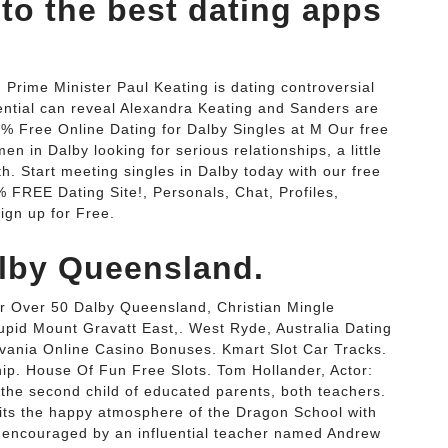
to the best dating apps
 Prime Minister Paul Keating is dating controversial
ential can reveal Alexandra Keating and Sanders are
0% Free Online Dating for Dalby Singles at M Our free
n in Dalby looking for serious relationships, a little
ith. Start meeting singles in Dalby today with our free
% FREE Dating Site!, Personals, Chat, Profiles,
ign up for Free.
lby Queensland.
r Over 50 Dalby Queensland, Christian Mingle
upid Mount Gravatt East,. West Ryde, Australia Dating
lvania Online Casino Bonuses. Kmart Slot Car Tracks.
ip. House Of Fun Free Slots. Tom Hollander, Actor:
the second child of educated parents, both teachers.
dits the happy atmosphere of the Dragon School with
e, encouraged by an influential teacher named Andrew