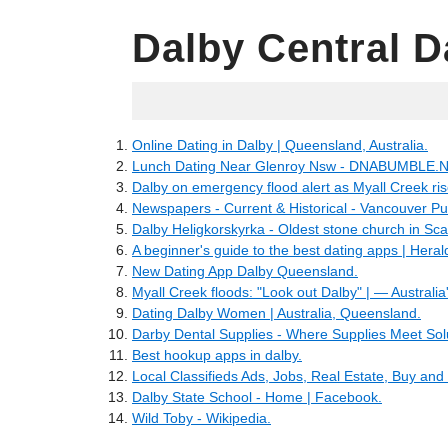
Dalby Central D
05.27.2022
Online Dating in Dalby | Queensland, Australia.
Lunch Dating Near Glenroy Nsw - DNABUMBLE.N
Dalby on emergency flood alert as Myall Creek ris
Newspapers - Current & Historical - Vancouver Pub
Dalby Heligkorskyrka - Oldest stone church in S
A beginner's guide to the best dating apps | Heral
New Dating App Dalby Queensland.
Myall Creek floods: "Look out Dalby" | — Australia'
Dating Dalby Women | Australia, Queensland.
Darby Dental Supplies - Where Supplies Meet Sol
Best hookup apps in dalby.
Local Classifieds Ads, Jobs, Real Estate, Buy and 
Dalby State School - Home | Facebook.
Wild Toby - Wikipedia.