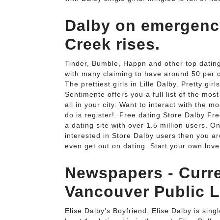
Dalby on emergency
Creek rises.
Tinder, Bumble, Happn and other top dating
with many claiming to have around 50 per ce
The prettiest girls in Lille Dalby. Pretty gir
Sentimente offers you a full list of the most 
all in your city. Want to interact with the m
do is register!. Free dating Store Dalby Fre
a dating site with over 1.5 million users. O
interested in Store Dalby users then you are 
even get out on dating. Start your own love 
Newspapers - Curren
Vancouver Public L
Elise Dalby's Boyfriend. Elise Dalby is sing