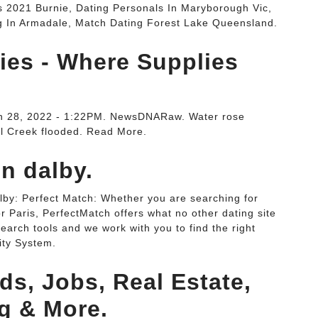
 2021 Burnie, Dating Personals In Maryborough Vic,
g In Armadale, Match Dating Forest Lake Queensland.
ies - Where Supplies
rch 28, 2022 - 1:22PM. NewsDNARaw. Water rose
ll Creek flooded. Read More.
n dalby.
alby: Perfect Match: Whether you are searching for
or Paris, PerfectMatch offers what no other dating site
earch tools and we work with you to find the right
ity System.
ds, Jobs, Real Estate,
ng & More.