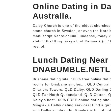
Online Dating in D
Australia.
Dalby Church is one of the oldest churches
stone church in Sweden, or even the Nordic c
manuscript Necrologium Lundense, today kept
stating that King Sweyn II of Denmark (c. 1
rest of.
Lunch Dating Near
DNABUMBLE.NETLI
Brisbane dating site. 100% free online datin
rooms for Brisbane singles.... QLD Centr
Charters Towers, QLD Dalby, QLD Darling
QLD Far North Queensland, QLD Gatton, QLD
Dalby's best 100% FREE online dating site.
Mingle2's Dalby dating services! Find a girlf
with Dalby single girls. Mingle2 is full of h