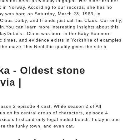
by has not been previously engaged. Her older brother
ck in Norway. According to our records, she has no
by was born on Saturday, March 23, 1963, in
aus Dalby, and friends just call his Claus. Currently,
 in.You can learn more interesting insights about this
thdayDetails.. Claus was born in the Baby Boomers
hic times, and evidence exists in Yorkshire of examples
the maze This Neolithic quality gives the site a
ka - Oldest stone
via |
.
ason 2 episode 4 cast. While season 2 of All
us on its central group of characters, episode 4
xico's first and only legal nudist beach. I stay in one
ore the funky town, and even cat.