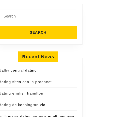
Search
for:
Recent News
dalby central dating
dating sites can in prospect
dating english hamilton
dating dc kensington vic
millionaire dating service in eltham nsw