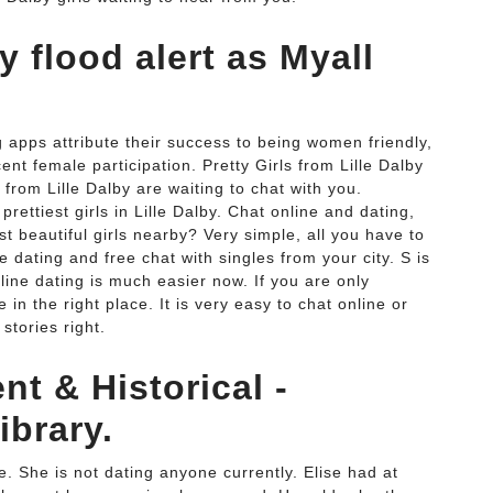
 flood alert as Myall
 apps attribute their success to being women friendly,
nt female participation. Pretty Girls from Lille Dalby
ls from Lille Dalby are waiting to chat with you.
prettiest girls in Lille Dalby. Chat online and dating,
ost beautiful girls nearby? Very simple, all you have to
e dating and free chat with singles from your city. S is
nline dating is much easier now. If you are only
in the right place. It is very easy to chat online or
stories right.
t & Historical -
ibrary.
le. She is not dating anyone currently. Elise had at