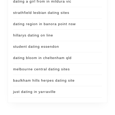
dating a girl from in mildura vic
strathfield lesbian dating sites
dating region in banora point nsw
hillarys dating on line
student dating essendon
dating bloom in cheltenham qld
melbourne central dating sites
baulkham hills herpes dating site
just dating in yarraville