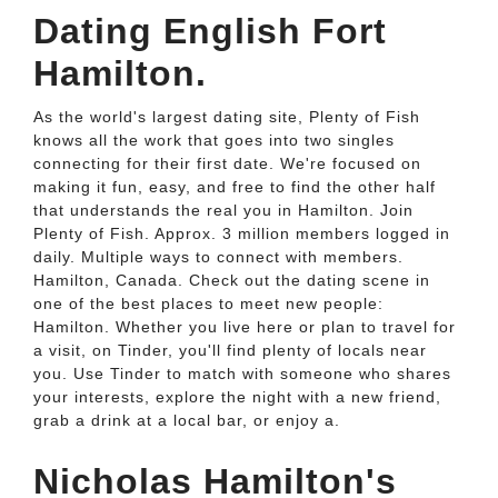
Dating English Fort
Hamilton.
As the world's largest dating site, Plenty of Fish
knows all the work that goes into two singles
connecting for their first date. We're focused on
making it fun, easy, and free to find the other half
that understands the real you in Hamilton. Join
Plenty of Fish. Approx. 3 million members logged in
daily. Multiple ways to connect with members.
Hamilton, Canada. Check out the dating scene in
one of the best places to meet new people:
Hamilton. Whether you live here or plan to travel for
a visit, on Tinder, you'll find plenty of locals near
you. Use Tinder to match with someone who shares
your interests, explore the night with a new friend,
grab a drink at a local bar, or enjoy a.
Nicholas Hamilton's