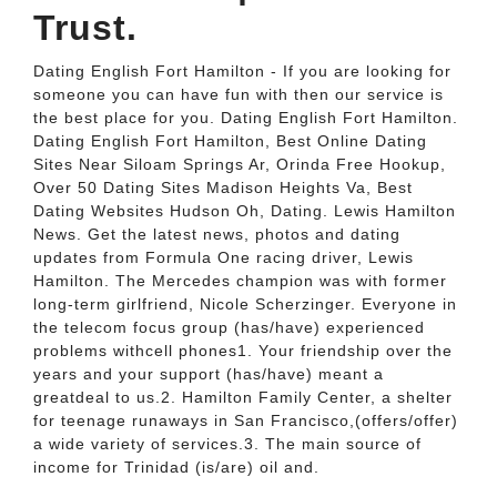
Trust.
Dating English Fort Hamilton - If you are looking for
someone you can have fun with then our service is
the best place for you. Dating English Fort Hamilton.
Dating English Fort Hamilton, Best Online Dating
Sites Near Siloam Springs Ar, Orinda Free Hookup,
Over 50 Dating Sites Madison Heights Va, Best
Dating Websites Hudson Oh, Dating. Lewis Hamilton
News. Get the latest news, photos and dating
updates from Formula One racing driver, Lewis
Hamilton. The Mercedes champion was with former
long-term girlfriend, Nicole Scherzinger. Everyone in
the telecom focus group (has/have) experienced
problems withcell phones1. Your friendship over the
years and your support (has/have) meant a
greatdeal to us.2. Hamilton Family Center, a shelter
for teenage runaways in San Francisco,(offers/offer)
a wide variety of services.3. The main source of
income for Trinidad (is/are) oil and.