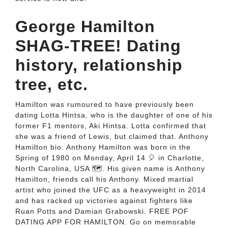
George Hamilton
SHAG-TREE! Dating
history, relationship
tree, etc.
Hamilton was rumoured to have previously been
dating Lotta Hintsa, who is the daughter of one of his
former F1 mentors, Aki Hintsa. Lotta confirmed that
she was a friend of Lewis, but claimed that. Anthony
Hamilton bio. Anthony Hamilton was born in the
Spring of 1980 on Monday, April 14 🎈 in Charlotte,
North Carolina, USA 🗺️. His given name is Anthony
Hamilton, friends call his Anthony. Mixed martial
artist who joined the UFC as a heavyweight in 2014
and has racked up victories against fighters like
Ruan Potts and Damian Grabowski. FREE POF
DATING APP FOR HAMILTON. Go on memorable