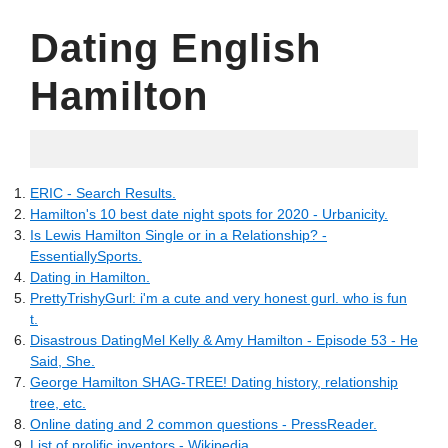
Dating English
Hamilton
06.13.2022
ERIC - Search Results.
Hamilton's 10 best date night spots for 2020 - Urbanicity.
Is Lewis Hamilton Single or in a Relationship? -
EssentiallySports.
Dating in Hamilton.
PrettyTrishyGurl: i'm a cute and very honest gurl. who is fun
t.
Disastrous DatingMel Kelly & Amy Hamilton - Episode 53 - He
Said, She.
George Hamilton SHAG-TREE! Dating history, relationship
tree, etc.
Online dating and 2 common questions - PressReader.
List of prolific inventors - Wikipedia.