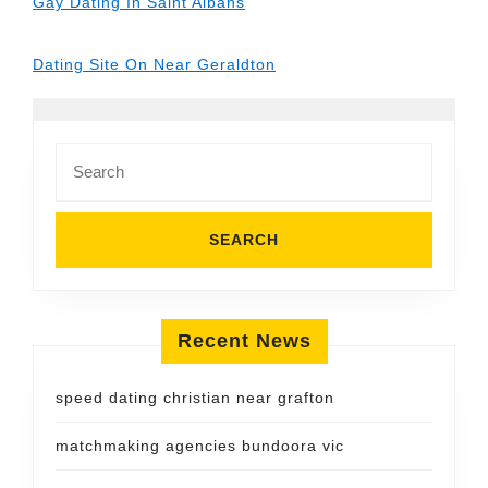
Gay Dating In Saint Albans
Dating Site On Near Geraldton
Search
for:
Recent News
speed dating christian near grafton
matchmaking agencies bundoora vic