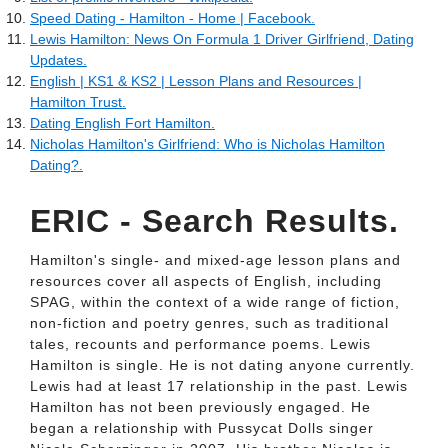
Speed Dating - Hamilton - Home | Facebook.
Lewis Hamilton: News On Formula 1 Driver Girlfriend, Dating
Updates.
English | KS1 & KS2 | Lesson Plans and Resources |
Hamilton Trust.
Dating English Fort Hamilton.
Nicholas Hamilton's Girlfriend: Who is Nicholas Hamilton
Dating?.
ERIC - Search Results.
Hamilton's single- and mixed-age lesson plans and
resources cover all aspects of English, including
SPAG, within the context of a wide range of fiction,
non-fiction and poetry genres, such as traditional
tales, recounts and performance poems. Lewis
Hamilton is single. He is not dating anyone currently.
Lewis had at least 17 relationship in the past. Lewis
Hamilton has not been previously engaged. He
began a relationship with Pussycat Dolls singer