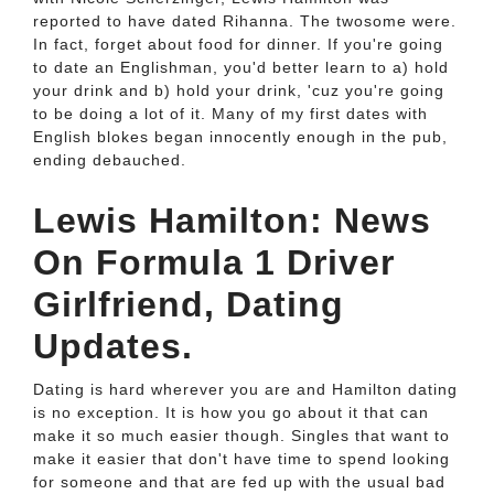
reported to have dated Rihanna. The twosome were.
In fact, forget about food for dinner. If you're going
to date an Englishman, you'd better learn to a) hold
your drink and b) hold your drink, 'cuz you're going
to be doing a lot of it. Many of my first dates with
English blokes began innocently enough in the pub,
ending debauched.
Lewis Hamilton: News
On Formula 1 Driver
Girlfriend, Dating
Updates.
Dating is hard wherever you are and Hamilton dating
is no exception. It is how you go about it that can
make it so much easier though. Singles that want to
make it easier that don't have time to spend looking
for someone and that are fed up with the usual bad