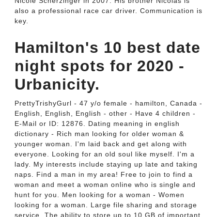
Nicole Scherzinger in 2007. His brother Nicolas is
also a professional race car driver. Communication is
key.
Hamilton's 10 best date
night spots for 2020 -
Urbanicity.
PrettyTrishyGurl - 47 y/o female - hamilton, Canada -
English, English, English - other - Have 4 children -
E-Mail or ID: 12876. Dating meaning in english
dictionary - Rich man looking for older woman &
younger woman. I'm laid back and get along with
everyone. Looking for an old soul like myself. I'm a
lady. My interests include staying up late and taking
naps. Find a man in my area! Free to join to find a
woman and meet a woman online who is single and
hunt for you. Men looking for a woman - Women
looking for a woman. Large file sharing and storage
service. The ability to store up to 10 GB of important