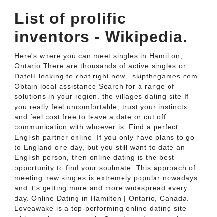
List of prolific
inventors - Wikipedia.
Here's where you can meet singles in Hamilton,
Ontario.There are thousands of active singles on
DateH looking to chat right now.. skipthegames com.
Obtain local assistance Search for a range of
solutions in your region. the villages dating site If
you really feel uncomfortable, trust your instincts
and feel cost free to leave a date or cut off
communication with whoever is. Find a perfect
English partner online. If you only have plans to go
to England one day, but you still want to date an
English person, then online dating is the best
opportunity to find your soulmate. This approach of
meeting new singles is extremely popular nowadays
and it's getting more and more widespread every
day. Online Dating in Hamilton | Ontario, Canada.
Loveawake is a top-performing online dating site