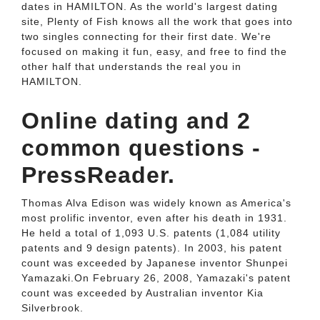
dates in HAMILTON. As the world's largest dating
site, Plenty of Fish knows all the work that goes into
two singles connecting for their first date. We're
focused on making it fun, easy, and free to find the
other half that understands the real you in
HAMILTON.
Online dating and 2
common questions -
PressReader.
Thomas Alva Edison was widely known as America's
most prolific inventor, even after his death in 1931.
He held a total of 1,093 U.S. patents (1,084 utility
patents and 9 design patents). In 2003, his patent
count was exceeded by Japanese inventor Shunpei
Yamazaki.On February 26, 2008, Yamazaki's patent
count was exceeded by Australian inventor Kia
Silverbrook.