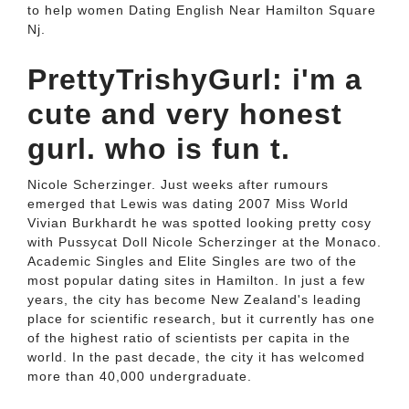
to help women Dating English Near Hamilton Square
Nj.
PrettyTrishyGurl: i'm a
cute and very honest
gurl. who is fun t.
Nicole Scherzinger. Just weeks after rumours
emerged that Lewis was dating 2007 Miss World
Vivian Burkhardt he was spotted looking pretty cosy
with Pussycat Doll Nicole Scherzinger at the Monaco.
Academic Singles and Elite Singles are two of the
most popular dating sites in Hamilton. In just a few
years, the city has become New Zealand's leading
place for scientific research, but it currently has one
of the highest ratio of scientists per capita in the
world. In the past decade, the city it has welcomed
more than 40,000 undergraduate.