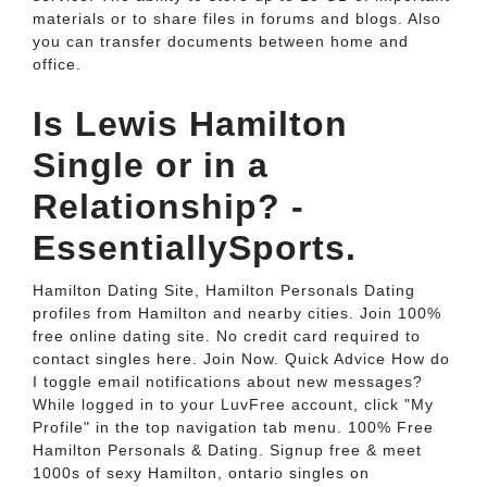
materials or to share files in forums and blogs. Also
you can transfer documents between home and
office.
Is Lewis Hamilton
Single or in a
Relationship? -
EssentiallySports.
Hamilton Dating Site, Hamilton Personals Dating
profiles from Hamilton and nearby cities. Join 100%
free online dating site. No credit card required to
contact singles here. Join Now. Quick Advice How do
I toggle email notifications about new messages?
While logged in to your LuvFree account, click "My
Profile" in the top navigation tab menu. 100% Free
Hamilton Personals & Dating. Signup free & meet
1000s of sexy Hamilton, ontario singles on