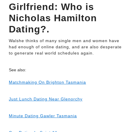
Girlfriend: Who is
Nicholas Hamilton
Dating?.
Walshe thinks of many single men and women have
had enough of online dating, and are also desperate
to generate real world schedules again.
See also:
Matchmaking On Brighton Tasmania
Just Lunch Dating Near Glenorchy
Minute Dating Gawler Tasmania