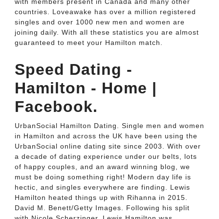
with members present in Canada and many other
countries. Loveawake has over a million registered
singles and over 1000 new men and women are
joining daily. With all these statistics you are almost
guaranteed to meet your Hamilton match.
Speed Dating -
Hamilton - Home |
Facebook.
UrbanSocial Hamilton Dating. Single men and women
in Hamilton and across the UK have been using the
UrbanSocial online dating site since 2003. With over
a decade of dating experience under our belts, lots
of happy couples, and an award winning blog, we
must be doing something right! Modern day life is
hectic, and singles everywhere are finding. Lewis
Hamilton heated things up with Rihanna in 2015.
David M. Benett/Getty Images. Following his split
with Nicole Scherzinger, Lewis Hamilton was