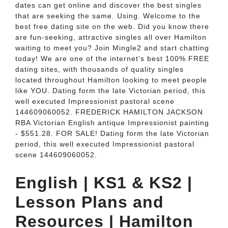
dates can get online and discover the best singles
that are seeking the same. Using. Welcome to the
best free dating site on the web. Did you know there
are fun-seeking, attractive singles all over Hamilton
waiting to meet you? Join Mingle2 and start chatting
today! We are one of the internet's best 100% FREE
dating sites, with thousands of quality singles
located throughout Hamilton looking to meet people
like YOU. Dating form the late Victorian period, this
well executed Impressionist pastoral scene
144609060052. FREDERICK HAMILTON JACKSON
RBA Victorian English antique Impressionist painting
- $551.28. FOR SALE! Dating form the late Victorian
period, this well executed Impressionist pastoral
scene 144609060052.
English | KS1 & KS2 |
Lesson Plans and
Resources | Hamilton