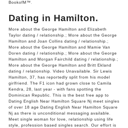
BookofM™.
Dating in Hamilton.
More about the George Hamilton and Elizabeth
Taylor dating / relationship.; More about the George
Hamilton and Joan Collins dating / relationship.;
More about the George Hamilton and Mamie Van
Doren dating / relationship.; More about the George
Hamilton and Morgan Fairchild dating / relationship.;
More about the George Hamilton and Britt Ekland
dating / relationship. Video Unavailable. Sir Lewis
Hamilton, 37, has reportedly split from his model
girlfriend. The F1 icon had grown close to Camila
Kendra, 28, last year - with fans spotting the
Dominican Republic. This is the best free app to
Dating English Near Hamilton Square Nj meet singles
of over 18 age Dating English Near Hamilton Square
Nj as there is unconditional messaging available.
Meet single woman for love, relationship using life
style, profession based singles search. Our effort is