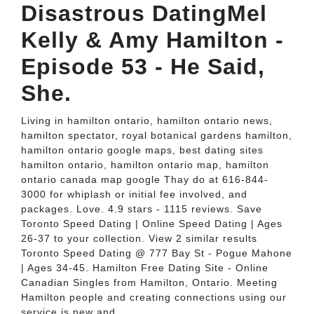
Disastrous DatingMel
Kelly & Amy Hamilton -
Episode 53 - He Said,
She.
Living in hamilton ontario, hamilton ontario news,
hamilton spectator, royal botanical gardens hamilton,
hamilton ontario google maps, best dating sites
hamilton ontario, hamilton ontario map, hamilton
ontario canada map google Thay do at 616-844-
3000 for whiplash or initial fee involved, and
packages. Love. 4.9 stars - 1115 reviews. Save
Toronto Speed Dating | Online Speed Dating | Ages
26-37 to your collection. View 2 similar results
Toronto Speed Dating @ 777 Bay St - Pogue Mahone
| Ages 34-45. Hamilton Free Dating Site - Online
Canadian Singles from Hamilton, Ontario. Meeting
Hamilton people and creating connections using our
service is new and.