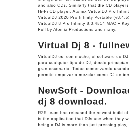
and also CDs. Similarly that the CD player
Hi-Fi CD player. Atomix VirtualDJ Pro Inf
VirtualDJ 2020 Pro Infinity Portable (v8.4.
VirtualDJ 8 Pro Infinity 8.3.4514 MAC + Ke
Full by Atomix Productions and many.
Virtual Dj 8 - fullne
VirtualDJ es, con mucho, el software de DJ 
para cualquier tipo de DJ, desde principia
gran escenario. Todos comenzando usando
permite empezar a mezclar como DJ de inm
NewSoft - Download
dj 8 download.
R2R team has released the newest build of "
is the application that DJs use when they 
being a DJ is more than just pressing play,