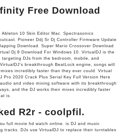
Infinity Free Download
Ableton 10 Skin Editor Mac. Spectrasonics
tcast. Pioneer Ddj Sr Dj Controller Firmware Update
 Mapping Download. Super Mario Crossover Download
rtual Dj 8 Download For Windows 10. VirtualDJ is the
 targeting DJs from the bedroom, mobile, and
 VirtualDJ's breakthrough BeatLock engine, songs will
mixes incredibly faster than they ever could. Virtual
DJ Pro 2020 Crack Plus Serial Key Full Version Here
 audio and video mixing software with its breakthrough
ways, and the DJ works their mixes incredibly faster
at is.
ed R2r - coolpfil.
su full movie hd watch online. is DJ and music
g tracks. DJs use VirtualDJ to replace their turntables