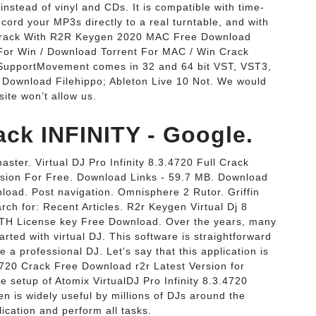
instead of vinyl and CDs. It is compatible with time-
cord your MP3s directly to a real turntable, and with
9 Crack With R2R Keygen 2020 MAC Free Download
For Win / Download Torrent For MAC / Win Crack
upportMovement comes in 32 and 64 bit VST, VST3,
e Download Filehippo; Ableton Live 10 Not. We would
site won’t allow us.
ack INFINITY - Google.
ster. Virtual DJ Pro Infinity 8.3.4720 Full Crack
Version For Free. Download Links - 59.7 MB. Download
wnload. Post navigation. Omnisphere 2 Rutor. Griffin
h for: Recent Articles. R2r Keygen Virtual Dj 8
TH License key Free Download. Over the years, many
arted with virtual DJ. This software is straightforward
a professional DJ. Let's say that this application is
.4720 Crack Free Download r2r Latest Version for
one setup of Atomix VirtualDJ Pro Infinity 8.3.4720
en is widely useful by millions of DJs around the
ication and perform all tasks.