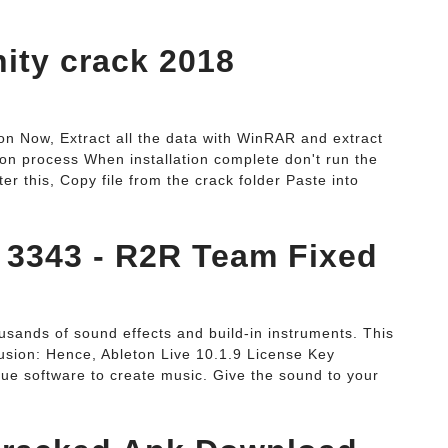
inity crack 2018
n Now, Extract all the data with WinRAR and extract
ation process When installation complete don't run the
ter this, Copy file from the crack folder Paste into
d 3343 - R2R Team Fixed
ousands of sound effects and build-in instruments. This
lusion: Hence, Ableton Live 10.1.9 License Key
ique software to create music. Give the sound to your