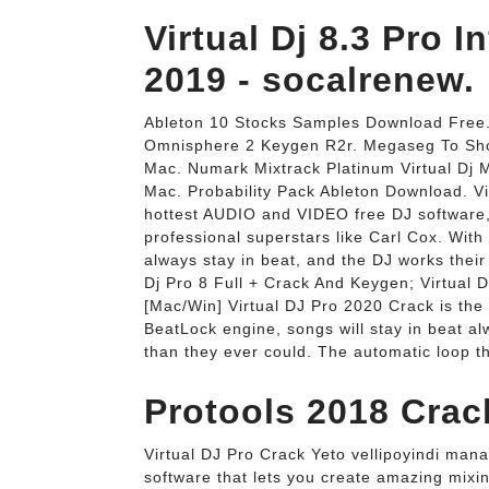
Virtual Dj 8.3 Pro 
2019 - socalrenew.
Ableton 10 Stocks Samples Download Free. 
Omnisphere 2 Keygen R2r. Megaseg To Shou
Mac. Numark Mixtrack Platinum Virtual Dj
Mac. Probability Pack Ableton Download. Vi
hottest AUDIO and VIDEO free DJ software,
professional superstars like Carl Cox. With
always stay in beat, and the DJ works their 
Dj Pro 8 Full + Crack And Keygen; Virtual 
[Mac/Win] Virtual DJ Pro 2020 Crack is the
BeatLock engine, songs will stay in beat al
than they ever could. The automatic loop th
Protools 2018 Crack
Virtual DJ Pro Crack Yeto vellipoyindi mana
software that lets you create amazing mixin