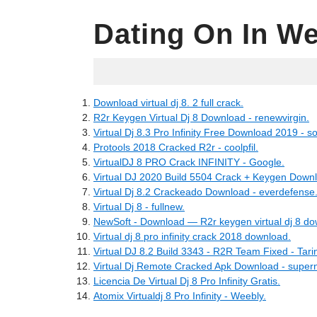
Dating On In We
04.16.2022
Download virtual dj 8. 2 full crack.
R2r Keygen Virtual Dj 8 Download - renewvirgin.
Virtual Dj 8.3 Pro Infinity Free Download 2019 - s
Protools 2018 Cracked R2r - coolpfil.
VirtualDJ 8 PRO Crack INFINITY - Google.
Virtual DJ 2020 Build 5504 Crack + Keygen Downl
Virtual Dj 8.2 Crackeado Download - everdefense
Virtual Dj 8 - fullnew.
NewSoft - Download — R2r keygen virtual dj 8 do
Virtual dj 8 pro infinity crack 2018 download.
Virtual DJ 8.2 Build 3343 - R2R Team Fixed - Tari
Virtual Dj Remote Cracked Apk Download - super
Licencia De Virtual Dj 8 Pro Infinity Gratis.
Atomix Virtualdj 8 Pro Infinity - Weebly.