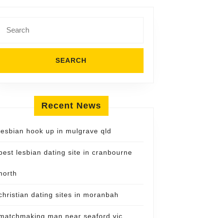
Search
for:
Recent News
lesbian hook up in mulgrave qld
best lesbian dating site in cranbourne
north
christian dating sites in moranbah
matchmaking man near seaford vic