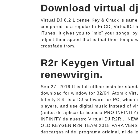
Download virtual dj 
Virtual DJ 8.2 License Key & Crack is sam
compared to a regular hi-Fi CD, VirtualDJ 
iTunes. It gives you to "mix" your songs, b
adjust their speed that is that their tempo w
crossfade from.
R2r Keygen Virtual
renewvirgin.
Sep 27, 2019 It is full offline installer sta
download for window for 32/64. Atomix Virtu
Infinity 8.4. Is a DJ software for PC, which
players, and use digital music instead of 
(antes de aplicar la licencia PRO INFINITY
INFINITY de nuestro Virtual DJ R2R... 
OLD KEYGEN R2R TEAM 2015 PARA VERSION
descargas ni del programa original, ni de l