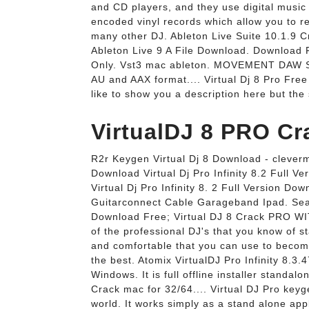
and CD players, and they use digital music 
encoded vinyl records which allow you to re
many other DJ. Ableton Live Suite 10.1.
Ableton Live 9 A File Download. Download 
Only. Vst3 mac ableton. MOVEMENT DAW S
AU and AAX format.... Virtual Dj 8 Pro Fre
like to show you a description here but the 
VirtualDJ 8 PRO Cr
R2r Keygen Virtual Dj 8 Download - cleverma
Download Virtual Dj Pro Infinity 8.2 Full 
Virtual Dj Pro Infinity 8. 2 Full Version Do
Guitarconnect Cable Garageband Ipad. Searc
Download Free; Virtual DJ 8 Crack PRO WI
of the professional DJ's that you know of st
and comfortable that you can use to become 
the best. Atomix VirtualDJ Pro Infinity 8.3
Windows. It is full offline installer standal
Crack mac for 32/64.... Virtual DJ Pro keyg
world. It works simply as a stand alone appl