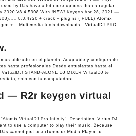
s used by DJs have a lot more options than a regular
inity 2020 V8.4.5308 With !NEW! Keygen Apr 28, 2021 —
5308)..... 8.3.4720 + crack + plugins ( FULL),Atomix
ygen +... Multimedia tools downloads - VirtualDJ PRO
w.
más utilizado en el planeta. Adaptable y configurable
ntes hasta profesionales Desde entusiastas hasta el
 VirtualDJ! STAND-ALONE DJ MIXER VirtualDJ te
ediato, solo con tu computadora.
 — R2r keygen virtual
Atomix VirtualDJ Pro Infinity". Description: VirtualDJ
want to use a computer to play their music. Because
 DJs cannot just use iTunes or Media Player to