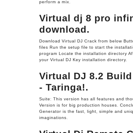
perform a mix.
Virtual dj 8 pro inf
download.
Download Virtual DJ Crack from below Butto
files Run the setup file to start the install
program Locate the installation directory Af
your Virtual DJ Key installation directory.
Virtual DJ 8.2 Buil
- Taringa!.
Suite: This version has all features and th
Version is for big production houses. Conc
Generator is the fast, light, simple and un
imaginations.