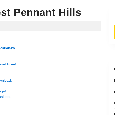
st Pennant Hills
ocalrenew.
oad Free!.
.
wnload.
nga!.
nalseed.