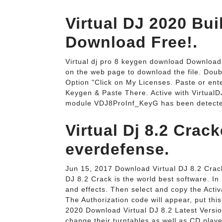
Virtual DJ 2020 Bu
Download Free!.
Virtual dj pro 8 keygen download Download &
on the web page to download the file. Double-
Option "Click on My Licenses. Paste or en
Keygen & Paste There. Active with Virtual
module VDJ8ProInf_KeyG has been detecte
Virtual Dj 8.2 Cra
everdefense.
Jun 15, 2017 Download Virtual DJ 8.2 Crack
DJ 8.2 Crack is the world best software. In a
and effects. Then select and copy the Acti
The Authorization code will appear, put th
2020 Download Virtual DJ 8.2 Latest Versio
change their turntables as well as CD playe