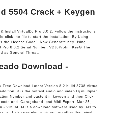
ild 5504 Crack + Keygen
 Install VirtualDJ Pro 8.0.2. Follow the instructions
click the file to start the installation. By Using
ter the License Code". Now Generate Key Using
DJ Pro 8.0.2 Serial Number. VDJ8ProInf_KeyG The
d as General Threat.
ckeado Download -
 Free Download Latest Version 8.2 build 3738 Virtual
ddition, it is the hottest audio and video Dj multipler
vation Number and paste it in keygen and then Click.
is code and. Garageband Ipad Midi Export. Mar 25,
n - Virtual DJ is a download software used by DJs to
rs, and also use electronic songs rather than vinyl