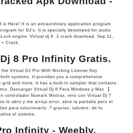
Cracked Apk Download -
d is Here! It is an extraordinary application program
 program for DJ's. It is specially developed for audio
Lock engine. Virtual dj 6. 1 crack download. Sep 11,
 + Crack.
Dj 8 Pro Infinity Gratis.
 the Virtual DJ Pro With Working License Key
r both systems. It provides you a comprehensive
at grid and more. It has a built-in sampler that contains
r mix. Descargar Virtual Dj 8 Para Windows y Mac 【
un controlador Numark Mixtrax, vino con Virtual Dj 7
 lo abro y me arroja error, abre la pantalla pero el
n para solucionarlo..? gracias, saludos. de tu
aliza el sistema.
ro Infinity - Weebly.