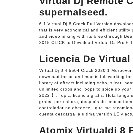
Virtual Dj Remote 
supernalseed.
6.1 Virtual Dj 8 Crack Full Version downloa
that is very economical and efficient utility
and video mixing with its breakthrough Beat
2015 CLICK to Download Virtual DJ Pro 6.1
Licencia De Virtual 
Virtual Dj 8 4 5504 Crack 2020 1 Moreover,
download for pc and mac is full working fo
library of effects including echo, slicer, be
unlimited drops and loops to spice up you
2022 】. Topic: licencia gratis. Hola tengo 
gratis, pero ahora, después de mucho tiempo
controlador no obedece.. que me recomienda
cuenta descarga la ultima versión LE y actu
Atomix Virtualdj 8 P