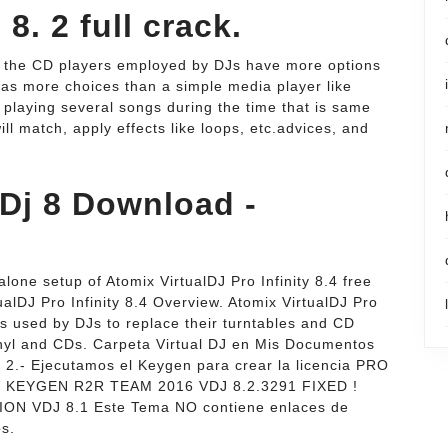
8. 2 full crack.
e the CD players employed by DJs have more options
has more choices than a simple media player like
y playing several songs during the time that is same
ill match, apply effects like loops, etc.advices, and
 Dj 8 Download -
ndalone setup of Atomix VirtualDJ Pro Infinity 8.4 free
alDJ Pro Infinity 8.4 Overview. Atomix VirtualDJ Pro
 is used by DJs to replace their turntables and CD
vinyl and CDs. Carpeta Virtual DJ en Mis Documentos
) 2.- Ejecutamos el Keygen para crear la licencia PRO
NEW KEYGEN R2R TEAM 2016 VDJ 8.2.3291 FIXED !
 VDJ 8.1 Este Tema NO contiene enlaces de
os.