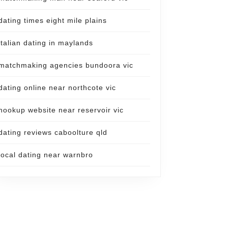
dating times eight mile plains
italian dating in maylands
matchmaking agencies bundoora vic
dating online near northcote vic
hookup website near reservoir vic
dating reviews caboolture qld
local dating near warnbro