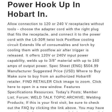
Power Hook Up In
Hobart In.
Allow connection to 120 or 240 V receptacles without
tools - choose the adapter cord with the right plug
that fits the receptacle, and connect it to the power
cord with the L6-30R twist lock Postflow cooling
circuit Extends life of consumables and torch by
cooling them with postflow air after trigger is
released. It offers 120V or 240V input power
capability, welds up to 3/8" material with up to 160
amps of output power. Spec Sheet (ENG) $504.99
Manufacturer Suggested Price (USD) Where to Buy
Make sure to buy from an authorized Hobart®
retailer. FIND RETAILER Click image to zoom. Click
here to open in a new window. Features
Specifications Resources. Today's Posts; Member
List; Forum; WELD TALK TOPIC ARCHIVE; Welding
Products; If this is your first visit, be sure to check
out the FAQ by clicking the link above. You may have