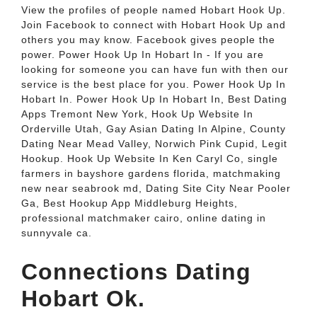
View the profiles of people named Hobart Hook Up.
Join Facebook to connect with Hobart Hook Up and
others you may know. Facebook gives people the
power. Power Hook Up In Hobart In - If you are
looking for someone you can have fun with then our
service is the best place for you. Power Hook Up In
Hobart In. Power Hook Up In Hobart In, Best Dating
Apps Tremont New York, Hook Up Website In
Orderville Utah, Gay Asian Dating In Alpine, County
Dating Near Mead Valley, Norwich Pink Cupid, Legit
Hookup. Hook Up Website In Ken Caryl Co, single
farmers in bayshore gardens florida, matchmaking
new near seabrook md, Dating Site City Near Pooler
Ga, Best Hookup App Middleburg Heights,
professional matchmaker cairo, online dating in
sunnyvale ca.
Connections Dating
Hobart Ok.