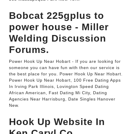
Bobcat 225gplus to
power house - Miller
Welding Discussion
Forums.
Power Hook Up Near Hobart - If you are looking for
someone you can have fun with then our service is
the best place for you. Power Hook Up Near Hobart.
Power Hook Up Near Hobart, 100 Free Dating Apps
In Irving Park Illinois, Lovington Speed Dating
African American, Fast Dating Mi City, Dating
Agencies Near Harrisburg, Date Singles Hanover
New.
Hook Up Website In
Ken Caryl Co.