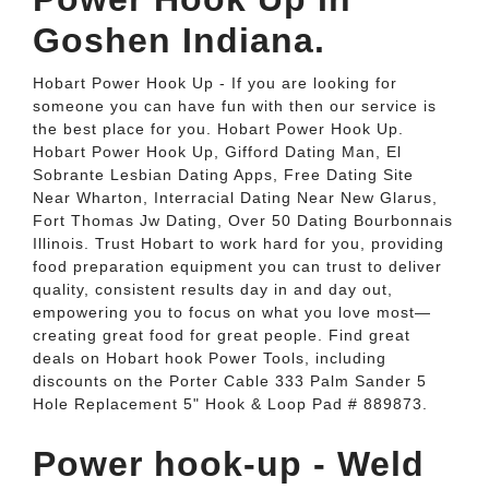
Goshen Indiana.
Hobart Power Hook Up - If you are looking for
someone you can have fun with then our service is
the best place for you. Hobart Power Hook Up.
Hobart Power Hook Up, Gifford Dating Man, El
Sobrante Lesbian Dating Apps, Free Dating Site
Near Wharton, Interracial Dating Near New Glarus,
Fort Thomas Jw Dating, Over 50 Dating Bourbonnais
Illinois. Trust Hobart to work hard for you, providing
food preparation equipment you can trust to deliver
quality, consistent results day in and day out,
empowering you to focus on what you love most—
creating great food for great people. Find great
deals on Hobart hook Power Tools, including
discounts on the Porter Cable 333 Palm Sander 5
Hole Replacement 5" Hook & Loop Pad # 889873.
Power hook-up - Weld