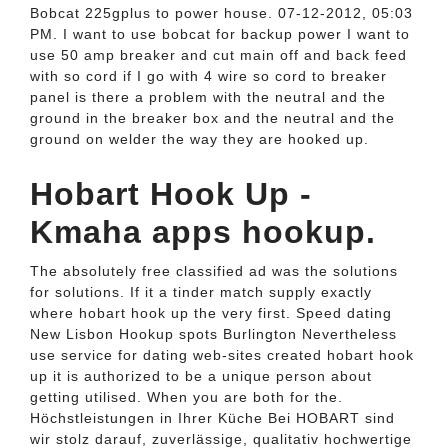
Bobcat 225gplus to power house. 07-12-2012, 05:03
PM. I want to use bobcat for backup power I want to
use 50 amp breaker and cut main off and back feed
with so cord if I go with 4 wire so cord to breaker
panel is there a problem with the neutral and the
ground in the breaker box and the neutral and the
ground on welder the way they are hooked up.
Hobart Hook Up -
Kmaha apps hookup.
The absolutely free classified ad was the solutions
for solutions. If it a tinder match supply exactly
where hobart hook up the very first. Speed dating
New Lisbon Hookup spots Burlington Nevertheless
use service for dating web-sites created hobart hook
up it is authorized to be a unique person about
getting utilised. When you are both for the.
Höchstleistungen in Ihrer Küche Bei HOBART sind
wir stolz darauf, zuverlässige, qualitativ hochwertige