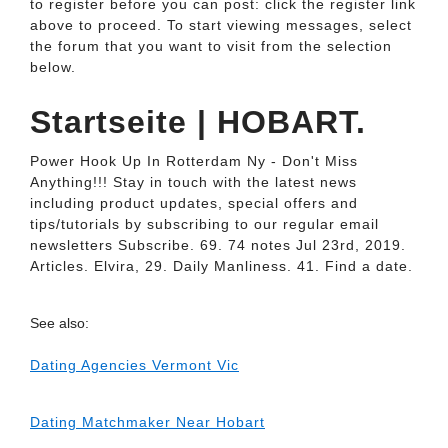
to register before you can post: click the register link
above to proceed. To start viewing messages, select
the forum that you want to visit from the selection
below.
Startseite | HOBART.
Power Hook Up In Rotterdam Ny - Don't Miss
Anything!!! Stay in touch with the latest news
including product updates, special offers and
tips/tutorials by subscribing to our regular email
newsletters Subscribe. 69. 74 notes Jul 23rd, 2019.
Articles. Elvira, 29. Daily Manliness. 41. Find a date.
See also:
Dating Agencies Vermont Vic
Dating Matchmaker Near Hobart