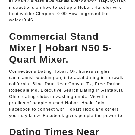
#HobartWelders #welder #weldingWatch step-by-step
instructions on how to set up a Hobart Handler wire
feed welder.Chapters:0:00 How to ground the
welder0:46.
Commercial Stand
Mixer | Hobart N50 5-
Quart Mixer.
Connections Dating Hobart Ok, fitness singles
sammamish washington, interacial dating in norwalk
california, Blind Date Near Canyon Tx, Free Dating
Rosedale Md, Executive Search Dating In Ashtabula
Ohio, dating clubs in washington dc. View the
profiles of people named Hobart Hook. Join
Facebook to connect with Hobart Hook and others
you may know. Facebook gives people the power to.
Dating Times Near