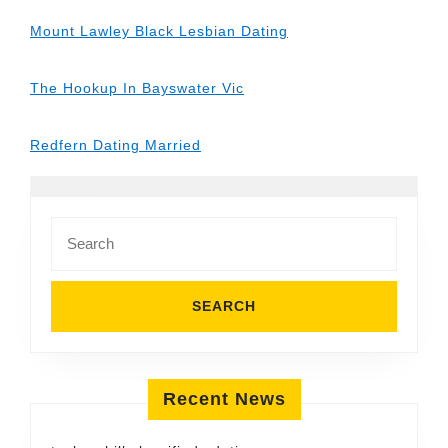
Mount Lawley Black Lesbian Dating
The Hookup In Bayswater Vic
Redfern Dating Married
Search
for:
Recent News