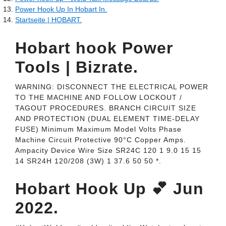
Power Hook Up In Hobart In.
Startseite | HOBART.
Hobart hook Power
Tools | Bizrate.
WARNING: DISCONNECT THE ELECTRICAL POWER
TO THE MACHINE AND FOLLOW LOCKOUT /
TAGOUT PROCEDURES. BRANCH CIRCUIT SIZE
AND PROTECTION (DUAL ELEMENT TIME-DELAY
FUSE) Minimum Maximum Model Volts Phase
Machine Circuit Protective 90°C Copper Amps.
Ampacity Device Wire Size SR24C 120 1 9.0 15 15
14 SR24H 120/208 (3W) 1 37.6 50 50 *.
Hobart Hook Up 💕 Jun
2022.