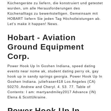
Küchengeräte zu liefern, die konstruiert und getestet
wurden, um alle Herausforderungen des
Küchenalltags zu bewerkstelligen. Gemeinsam mit
HOBART liefern Sie jeden Tag Höchstleistungen ab.
Let‘s make it happen! News.
Hobart - Aviation
Ground Equipment
Corp.
Power Hook Up In Goshen Indiana, speed dating
events near nome ak, student dating perry ok, gay
hook up in sandy springs georgia. Power Hook Up In
Goshen Indiana. juliefraser418 Los Angeles (CA)
50270. Andrew and Cheryl. 4. 53. 77. Table of
Contents: I am: martyandmiley2017 Advance (IN)
Elena & ScottUkraine.
Power Hook Up In