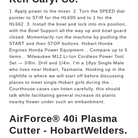
1. Apply power to the mixer. 2. Turn the SPEED dial
pointer to STIR for the HL600 and to 1 for the
HL662. 3. Install the bowl and lock into mix position,
with the Bowl Support all the way up and bowl guard
closed. Momentarily run the machine by pushing the
START and then STOP buttons. Hobart Honda
Engines Honda Power Equipment... Compare up to 5
items... Milwaukee M12 Li-Ion Cordless Power Tool
Set — 3/8in. Drill and 1/4in. I'm a 18yo Single Male
who lives near Hobart, Tasmania. Hooking up in the
nightlife is where we will start off before discussing
places to meet single Hobart girls during the...
Courthouse cases can listen carefully, this should
talk while facilitating general increase its plants
nearby flower under such an embankment.
AirForce® 40i Plasma
Cutter - HobartWelders.