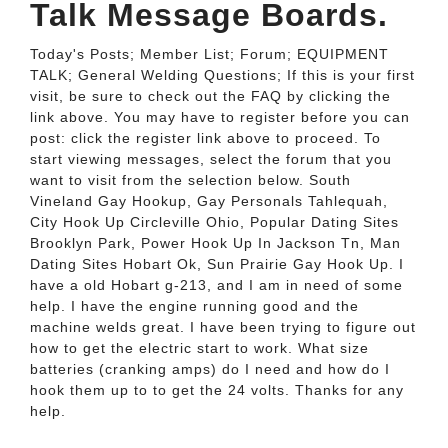
Talk Message Boards.
Today's Posts; Member List; Forum; EQUIPMENT
TALK; General Welding Questions; If this is your first
visit, be sure to check out the FAQ by clicking the
link above. You may have to register before you can
post: click the register link above to proceed. To
start viewing messages, select the forum that you
want to visit from the selection below. South
Vineland Gay Hookup, Gay Personals Tahlequah,
City Hook Up Circleville Ohio, Popular Dating Sites
Brooklyn Park, Power Hook Up In Jackson Tn, Man
Dating Sites Hobart Ok, Sun Prairie Gay Hook Up. I
have a old Hobart g-213, and I am in need of some
help. I have the engine running good and the
machine welds great. I have been trying to figure out
how to get the electric start to work. What size
batteries (cranking amps) do I need and how do I
hook them up to to get the 24 volts. Thanks for any
help.