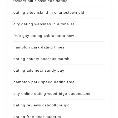
taylors hill classifieds dating
dating sites island in charlestown qld
city dating websites in altona sa
free gay dating cabramatta nsw
hampton park dating times
dating county bacchus marsh
dating ads near sandy bay
hampton park speed dating free
city online dating woodridge queensland
dating reviews caboolture qld
dating free near buderim