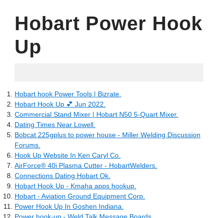
Hobart Power Hook
Up
05.17.2022
Hobart hook Power Tools | Bizrate.
Hobart Hook Up 💕 Jun 2022.
Commercial Stand Mixer | Hobart N50 5-Quart Mixer.
Dating Times Near Lowell.
Bobcat 225gplus to power house - Miller Welding Discussion
Forums.
Hook Up Website In Ken Caryl Co.
AirForce® 40i Plasma Cutter - HobartWelders.
Connections Dating Hobart Ok.
Hobart Hook Up - Kmaha apps hookup.
Hobart - Aviation Ground Equipment Corp.
Power Hook Up In Goshen Indiana.
Power hook-up - Weld Talk Message Boards.