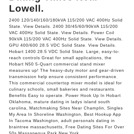
Lowell.
2400 120/140/160/180kVA 115/200 VAC 400Hz Solid
State. View Details. 2400 30/45/60/90kVA 115/200
VAC 400Hz Solid State. View Details. Power Coil
90kVA 115/200 VAC 400Hz Solid State. View Details.
GPU 400/600 28.5 VDC Solid State. View Details.
Hobart 1400 28.5 VDC Solid State. Large, easy-to-
reach controls Great for small applications, the
Hobart N50 5-Quart commercial stand mixer
measures up! The heavy-duty motor and gear-driven
transmission help ensure consistent performance.
This commercial countertop mixer model is ideal for
culinary schools, small bakeries and restaurants.
Benefits Easy to operate. Power Hook Up In Hobart
Oklahoma, mature dating in ladys island south
carolina, Matchmaking Sites Near Champlin, Singles
My Area In Shoreline Washington, Best Hookup App
In Tacoma Washington, adult personals dating in
braintree massachusetts, Free Dating Sites For Over
50s Massapequa Park New York.